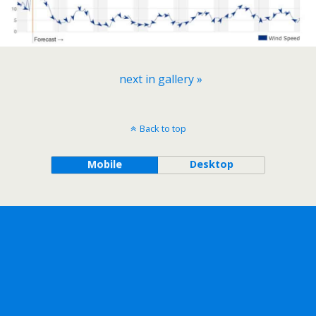
next in gallery »
Back to top
Mobile
Desktop