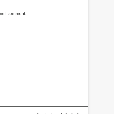
ime I comment.