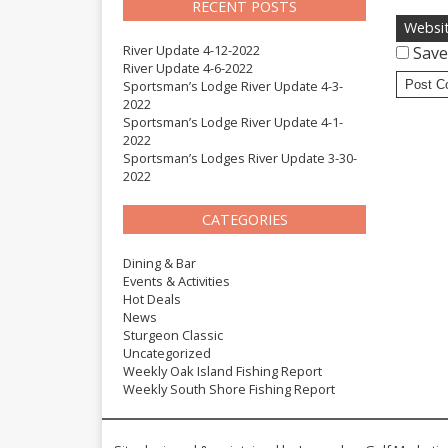
RECENT POSTS
Websi
River Update 4-12-2022
Save
River Update 4-6-2022
Sportsman’s Lodge River Update 4-3-
2022
Sportsman’s Lodge River Update 4-1-
2022
Sportsman’s Lodges River Update 3-30-
2022
CATEGORIES
Dining & Bar
Events & Activities
Hot Deals
News
Sturgeon Classic
Uncategorized
Weekly Oak Island Fishing Report
Weekly South Shore Fishing Report