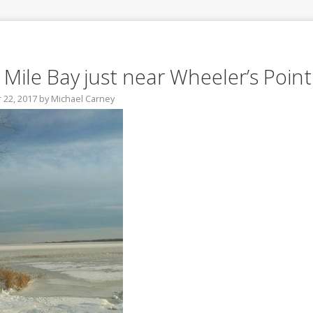
 Mile Bay just near Wheeler’s Point
22, 2017
by
Michael Carney