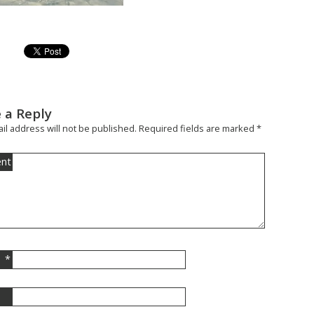
 a Reply
il address will not be published.
Required fields are marked
*
nt
*
l