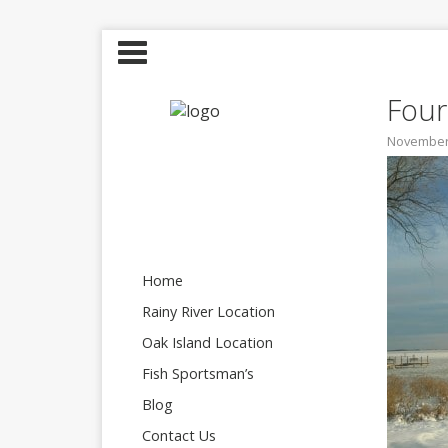
Four
November 
Home
Rainy River Location
Oak Island Location
Fish Sportsman’s
Blog
Contact Us