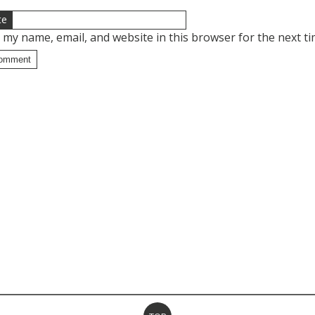
te
 my name, email, and website in this browser for the next t