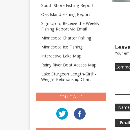
South Shore Fishing Report
Oak Island Fishing Report
Sign Up to Receive the Weekly
Fishing Report via Email
Minnesota Charter Fishing
Leave
Minnesota Ice Fishing
Your ema
Interactive Lake Map
Rainy River Boat Access Map
Comme
Lake Sturgeon Length-Girth-
Weight Relationship Chart
FOLLOW US
Name
Emai