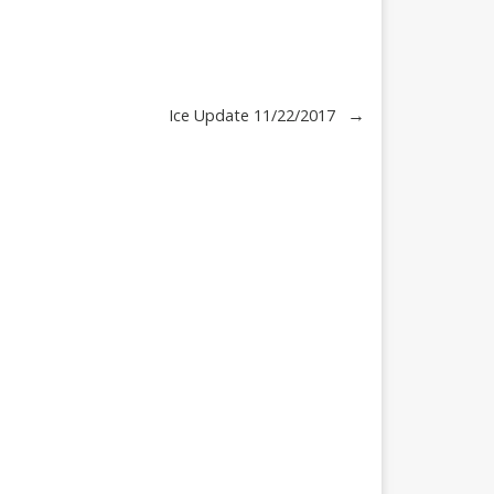
→
Ice Update 11/22/2017