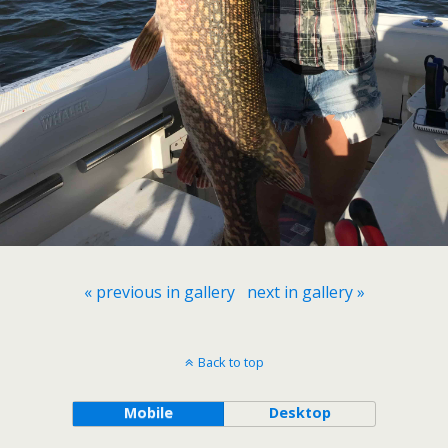
« previous in gallery
next in gallery »
Back to top
Mobile
Desktop