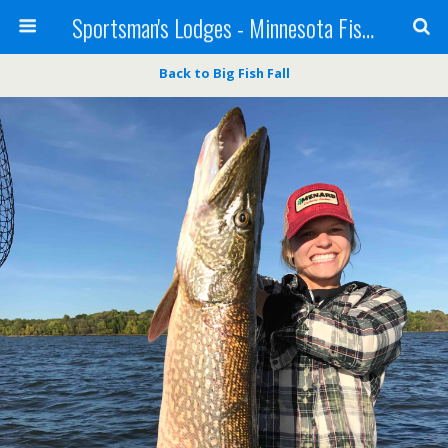
Sportsman's Lodges - Minnesota Fishing Report
Back to Big Fish Fall