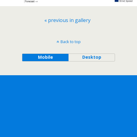
« previous in gallery
Back to top
Mobile
Desktop