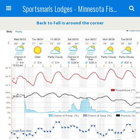
Sportsman's Lodges - Minnesota Fishing Report
Back to Fall is around the corner