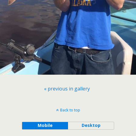
« previous in gallery
Back to top
Mobile
Desktop