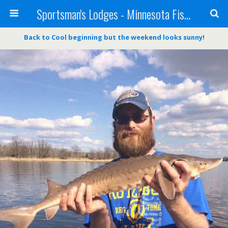
Sportsman's Lodges - Minnesota Fishing Report
Back to Cool beginning but the weekend looks sunny!