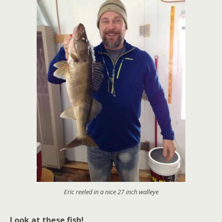
Eric reeled in a nice 27 inch walleye
Look at these fish!