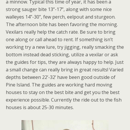
a minnow. Typical this time of year, it has been a
strong sauger bite 13”-17”, along with some nice
walleyes 14”-30”, few perch, eelpout and sturgeon.
The afternoon bite has been favoring the morning.
Vexilars really help the catch rate. Be sure to bring
one along or call ahead to rent. If something isn’t
working try a new lure, try jigging, really smacking the
bottom instead dead sticking, utilize a vexilar or ask
the guides for tips, they are always happy to help. Just
a small change can really bring in great results! Varied
depths between 22’-32’ have been good outside of
Pine Island. The guides are working hard moving
houses to stay on the best bite and get you the best
experience possible. Currently the ride out to the fish
houses is about 25-30 minutes.