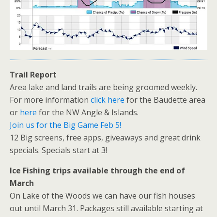
Trail Report
Area lake and land trails are being groomed weekly.
For more information
click here
for the Baudette area
or
here
for the NW Angle & Islands.
Join us for the Big Game Feb 5!
12 Big screens, free apps, giveaways and great drink
specials. Specials start at 3!
Ice Fishing trips available through the end of
March
On Lake of the Woods we can have our fish houses
out until March 31. Packages still available starting at