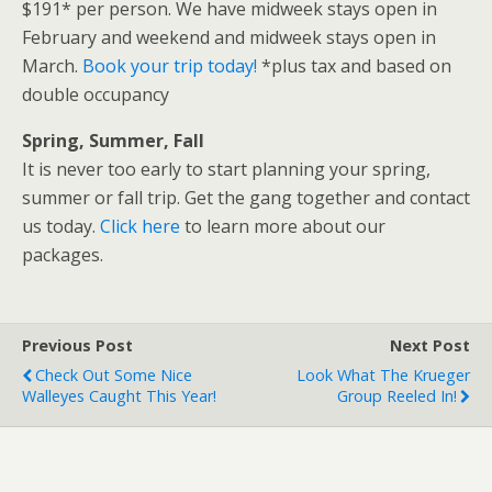
$191* per person. We have midweek stays open in
February and weekend and midweek stays open in
March.
Book your trip today!
*plus tax and based on
double occupancy
Spring, Summer, Fall
It is never too early to start planning your spring,
summer or fall trip. Get the gang together and contact
us today.
Click here
to learn more about our
packages.
Previous Post
Next Post
Check Out Some Nice
Look What The Krueger
Walleyes Caught This Year!
Group Reeled In!