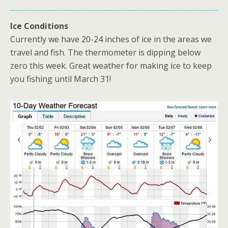
Ice Conditions
Currently we have 20-24 inches of ice in the areas we
travel and fish. The thermometer is dipping below
zero this week. Great weather for making ice to keep
you fishing until March 31!