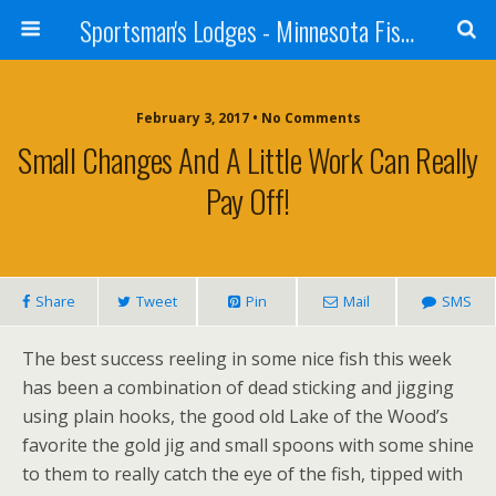
Sportsman's Lodges - Minnesota Fishing Report
February 3, 2017 • No Comments
Small Changes And A Little Work Can Really
Pay Off!
Share
Tweet
Pin
Mail
SMS
The best success reeling in some nice fish this week
has been a combination of dead sticking and jigging
using plain hooks, the good old Lake of the Wood’s
favorite the gold jig and small spoons with some shine
to them to really catch the eye of the fish, tipped with