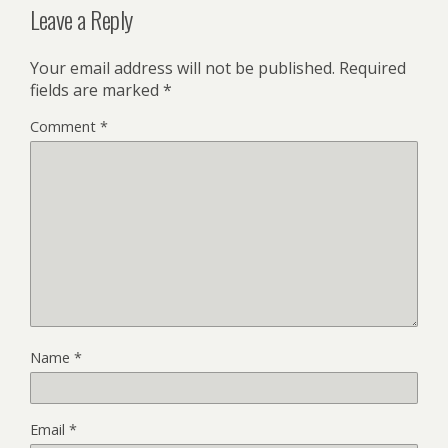
Leave a Reply
Your email address will not be published.
Required
fields are marked
*
Comment
*
Name
*
Email
*