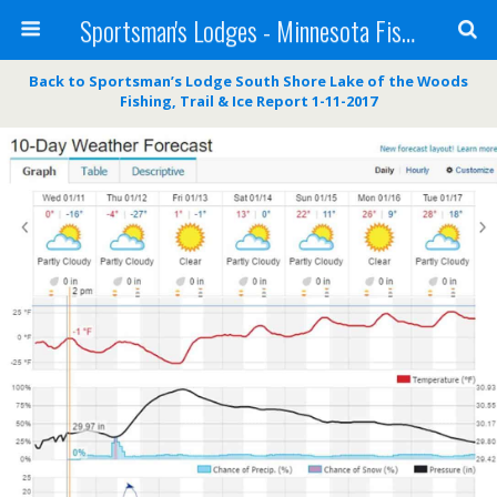
Sportsman's Lodges - Minnesota Fishing Report
Back to Sportsman’s Lodge South Shore Lake of the Woods
Fishing, Trail & Ice Report 1-11-2017