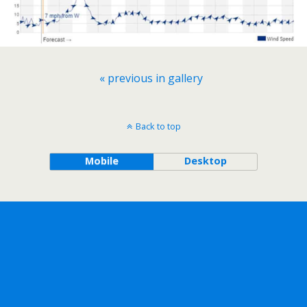
« previous in gallery
Back to top
Mobile
Desktop