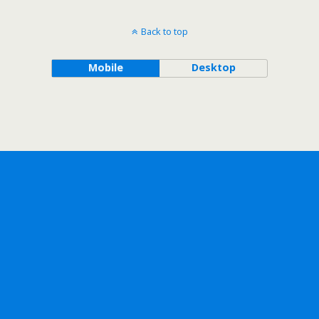
Back to top
Mobile
Desktop