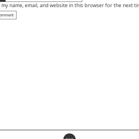
 my name, email, and website in this browser for the next t