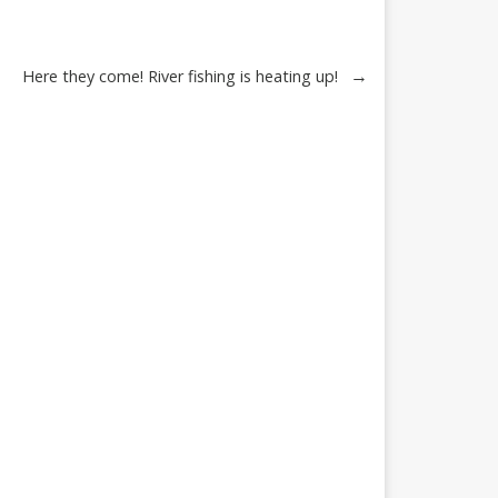
→
Here they come! River fishing is heating up!