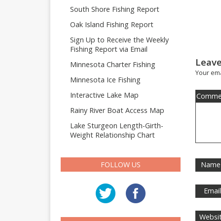
South Shore Fishing Report
Oak Island Fishing Report
Sign Up to Receive the Weekly
Fishing Report via Email
Leave
Minnesota Charter Fishing
Your ema
Minnesota Ice Fishing
Interactive Lake Map
Comme
Rainy River Boat Access Map
Lake Sturgeon Length-Girth-
Weight Relationship Chart
FOLLOW US
Name
Emai
Websi