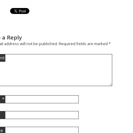
 a Reply
il address will not be published.
Required fields are marked
*
nt
*
l
te