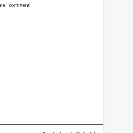
ime I comment.