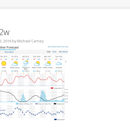
12w
2, 2016
by
Michael Carney