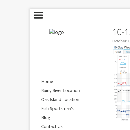
10-
October 1
Home
Rainy River Location
Oak Island Location
Fish Sportsman’s
Blog
Contact Us