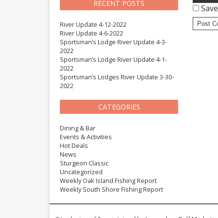
RECENT POSTS
Save
River Update 4-12-2022
River Update 4-6-2022
Sportsman’s Lodge River Update 4-3-
2022
Sportsman’s Lodge River Update 4-1-
2022
Sportsman’s Lodges River Update 3-30-
2022
CATEGORIES
Dining & Bar
Events & Activities
Hot Deals
News
Sturgeon Classic
Uncategorized
Weekly Oak Island Fishing Report
Weekly South Shore Fishing Report