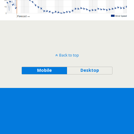
Back to top
Mobile
Desktop