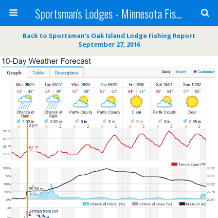
Sportsman's Lodges - Minnesota Fishing Report
Back to Sportsman’s Oak Island Lodge Fishing Report
September 27, 2016