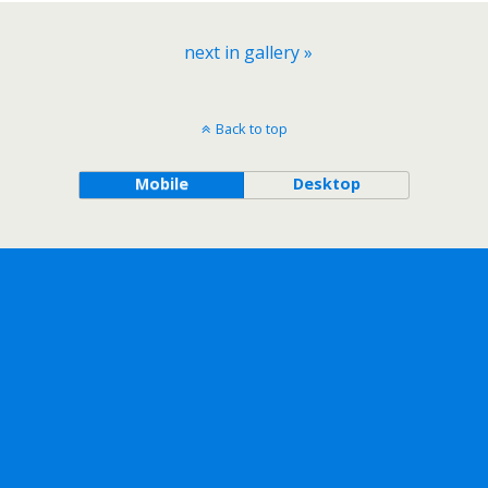
next in gallery »
Back to top
Mobile
Desktop