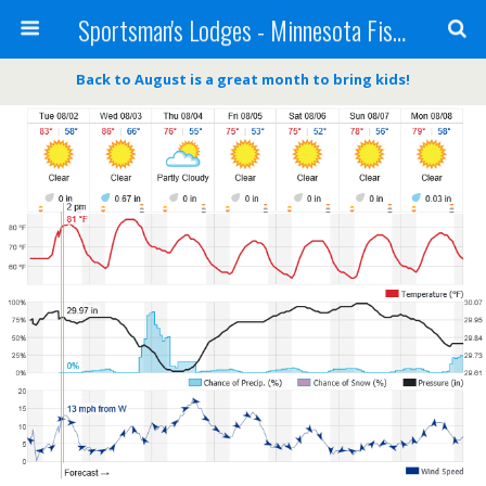
Sportsman's Lodges - Minnesota Fishing Report
Back to August is a great month to bring kids!