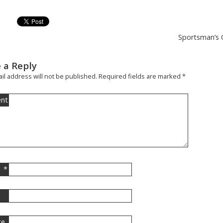
Sportsman’s O
 a Reply
il address will not be published.
Required fields are marked
*
nt
*
l
te