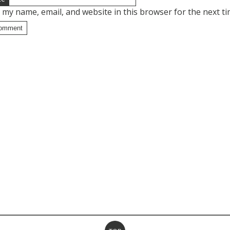
 my name, email, and website in this browser for the next t