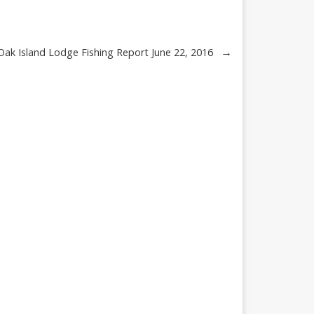
→
ak Island Lodge Fishing Report June 22, 2016