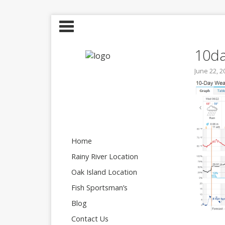
10d
June 22, 2
Home
Rainy River Location
Oak Island Location
Fish Sportsman’s
Blog
Contact Us