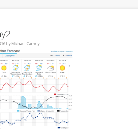
ay2
016
by
Michael Carney