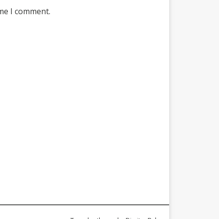
ime I comment.