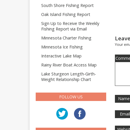
South Shore Fishing Report
Oak Island Fishing Report
Sign Up to Receive the Weekly
Fishing Report via Email
Leave
Minnesota Charter Fishing
Your ema
Minnesota Ice Fishing
Interactive Lake Map
Comme
Rainy River Boat Access Map
Lake Sturgeon Length-Girth-
Weight Relationship Chart
FOLLOW US
Name
Emai
Websi