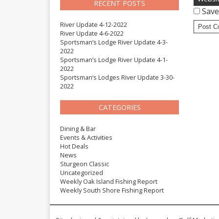
RECENT POSTS
Save
River Update 4-12-2022
River Update 4-6-2022
Sportsman’s Lodge River Update 4-3-
2022
Sportsman’s Lodge River Update 4-1-
2022
Sportsman’s Lodges River Update 3-30-
2022
CATEGORIES
Dining & Bar
Events & Activities
Hot Deals
News
Sturgeon Classic
Uncategorized
Weekly Oak Island Fishing Report
Weekly South Shore Fishing Report