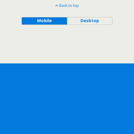
Back to top
Mobile
Desktop