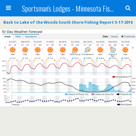
Sportsman's Lodges - Minnesota Fishing Report
Back to Lake of the Woods South Shore Fishing Report 5-17-2016