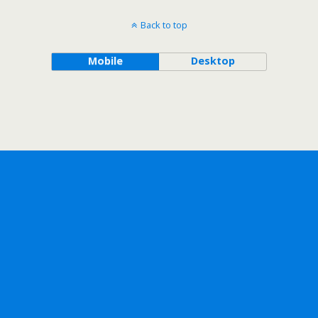
Back to top
Mobile
Desktop