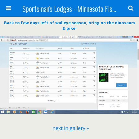
Sportsman's Lodges - Minnesota Fishing Report
Back to Few days left of walleye season, bring on the dinosaurs
& pike!
next in gallery »