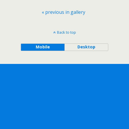
« previous in gallery
Back to top
Mobile
Desktop