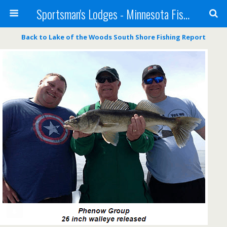
Sportsman's Lodges - Minnesota Fishing Report
Back to Lake of the Woods South Shore Fishing Report