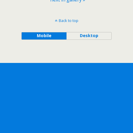
Back to top
Mobile
Desktop