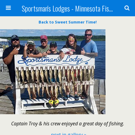
Sportsman's Lodges - Minnesota Fishing Report
Back to Sweet Summer Time!
Captain Troy & his crew enjoyed a great day of fishing.
next in gallery »