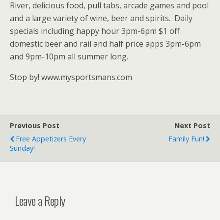
River, delicious food, pull tabs, arcade games and pool
and a large variety of wine, beer and spirits. Daily
specials including happy hour 3pm-6pm $1 off
domestic beer and rail and half price apps 3pm-6pm
and 9pm-10pm all summer long.
Stop by! www.mysportsmans.com
Previous Post
Next Post
Free Appetizers Every
Family Fun!
Sunday!
Leave a Reply