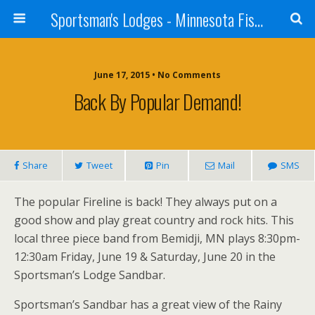
Sportsman's Lodges - Minnesota Fishing Report
June 17, 2015 • No Comments
Back By Popular Demand!
Share
Tweet
Pin
Mail
SMS
The popular Fireline is back! They always put on a
good show and play great country and rock hits. This
local three piece band from Bemidji, MN plays 8:30pm-
12:30am Friday, June 19 & Saturday, June 20 in the
Sportsman’s Lodge Sandbar.
Sportsman’s Sandbar has a great view of the Rainy