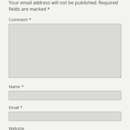
Your email address will not be published.
Required
fields are marked
*
Comment
*
Name
*
Email
*
Website