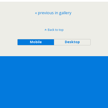
« previous in gallery
Back to top
Mobile
Desktop