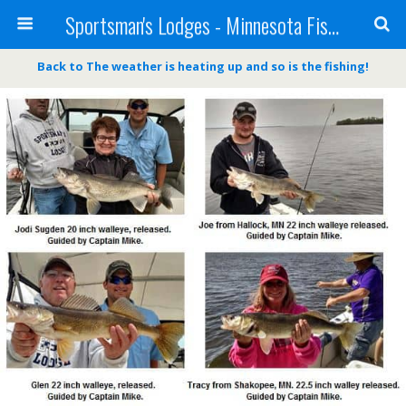
Sportsman's Lodges - Minnesota Fishing Report
Back to The weather is heating up and so is the fishing!