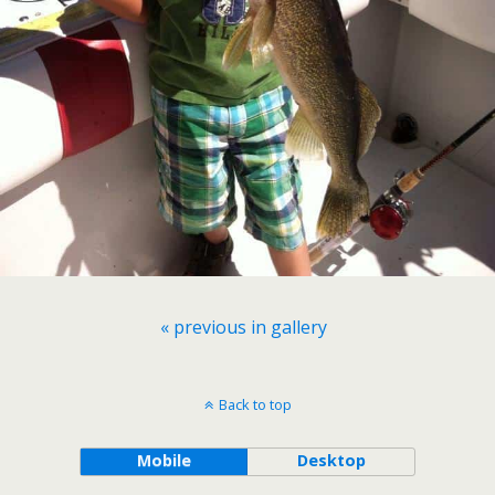
« previous in gallery
Back to top
Mobile
Desktop