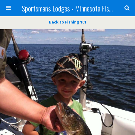
Sportsman's Lodges - Minnesota Fishing Report
Back to Fishing 101