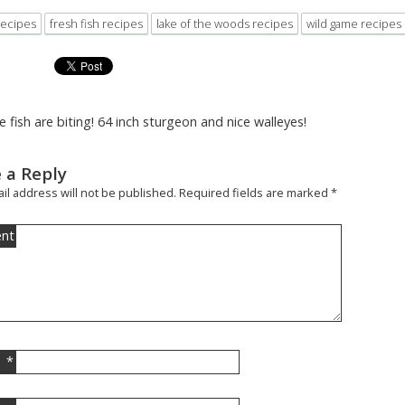
recipes
fresh fish recipes
lake of the woods recipes
wild game recipes
e fish are biting! 64 inch sturgeon and nice walleyes!
 a Reply
il address will not be published.
Required fields are marked
*
nt
*