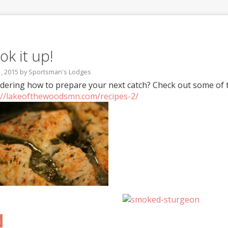
ok it up!
1, 2015
by
Sportsman's Lodges
ering how to prepare your next catch? Check out some of th
://lakeofthewoodsmn.com/recipes-2/
s