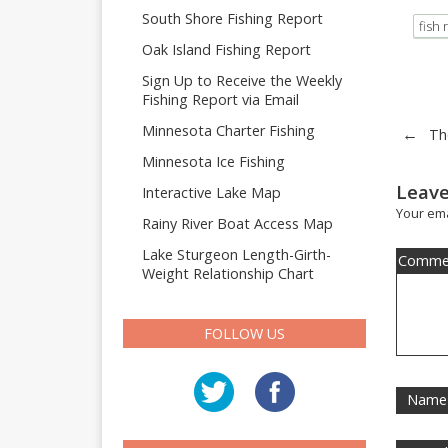
South Shore Fishing Report
fish 
Oak Island Fishing Report
Sign Up to Receive the Weekly
Fishing Report via Email
Minnesota Charter Fishing
←
Th
Minnesota Ice Fishing
Leave
Interactive Lake Map
Your ema
Rainy River Boat Access Map
Lake Sturgeon Length-Girth-
Comme
Weight Relationship Chart
FOLLOW US
Name