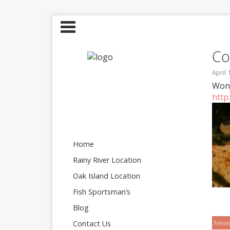
Co
April 
Wond
http
Home
Rainy River Location
Oak Island Location
Fish Sportsman’s
Blog
New
Contact Us