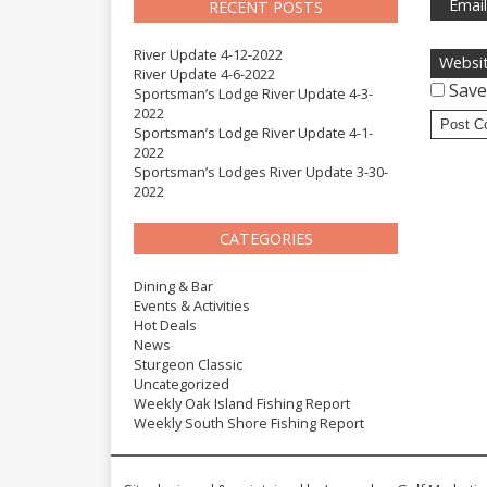
Emai
RECENT POSTS
River Update 4-12-2022
Websi
River Update 4-6-2022
Save
Sportsman’s Lodge River Update 4-3-
2022
Sportsman’s Lodge River Update 4-1-
2022
Sportsman’s Lodges River Update 3-30-
2022
CATEGORIES
Dining & Bar
Events & Activities
Hot Deals
News
Sturgeon Classic
Uncategorized
Weekly Oak Island Fishing Report
Weekly South Shore Fishing Report