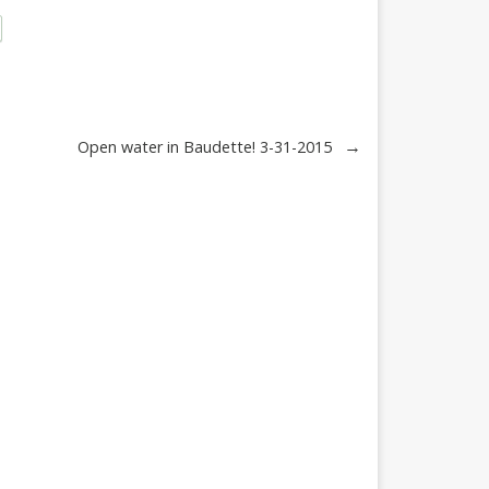
→
Open water in Baudette! 3-31-2015