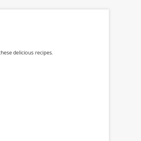
ese delicious recipes.