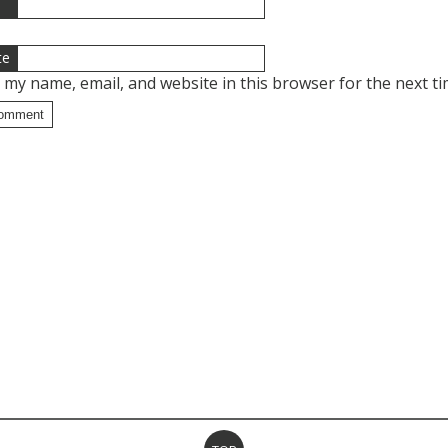
l
te
 my name, email, and website in this browser for the next t