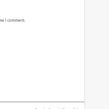
ime I comment.