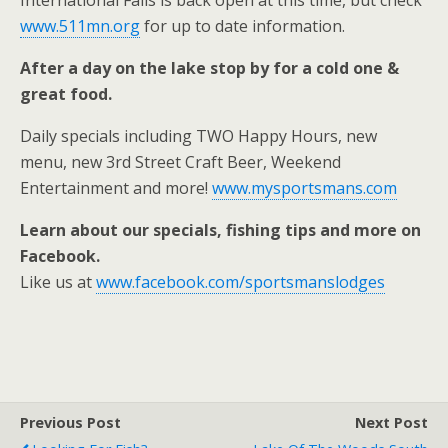
International Falls is back open at this time, but check
www.511mn.org
for up to date information.
After a day on the lake stop by for a cold one &
great food.
Daily specials including TWO Happy Hours, new
menu, new 3rd Street Craft Beer, Weekend
Entertainment and more!
www.mysportsmans.com
Learn about our specials, fishing tips and more on
Facebook.
Like us at
www.facebook.com/sportsmanslodges
Previous Post
Next Post