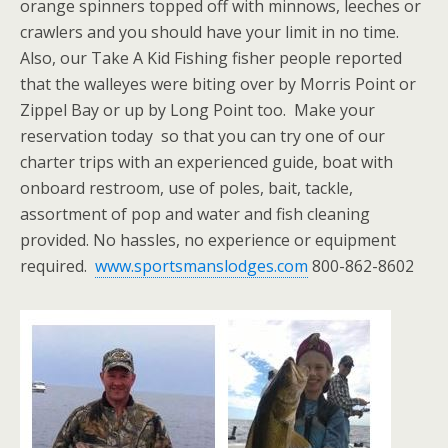
orange spinners topped off with minnows, leeches or
crawlers and you should have your limit in no time.
Also, our Take A Kid Fishing fisher people reported
that the walleyes were biting over by Morris Point or
Zippel Bay or up by Long Point too. Make your
reservation today so that you can try one of our
charter trips with an experienced guide, boat with
onboard restroom, use of poles, bait, tackle,
assortment of pop and water and fish cleaning
provided. No hassles, no experience or equipment
required.
www.sportsmanslodges.com
800-862-8602