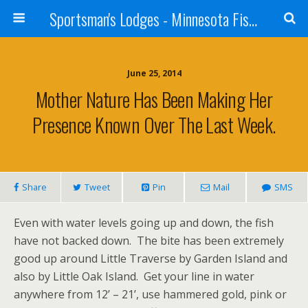
Sportsman's Lodges - Minnesota Fishing Report
June 25, 2014
Mother Nature Has Been Making Her
Presence Known Over The Last Week.
Share
Tweet
Pin
Mail
SMS
Even with water levels going up and down, the fish
have not backed down. The bite has been extremely
good up around Little Traverse by Garden Island and
also by Little Oak Island. Get your line in water
anywhere from 12’ – 21’, use hammered gold, pink or