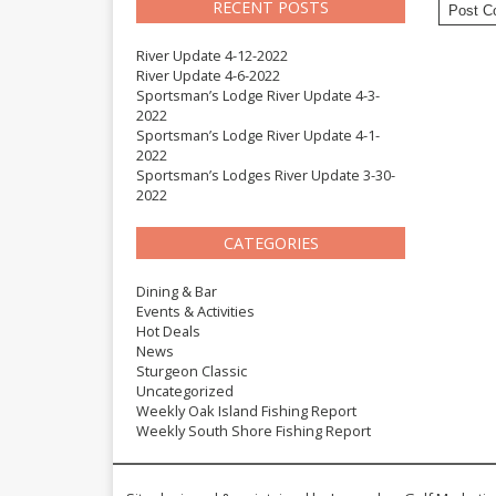
RECENT POSTS
River Update 4-12-2022
River Update 4-6-2022
Sportsman’s Lodge River Update 4-3-
2022
Sportsman’s Lodge River Update 4-1-
2022
Sportsman’s Lodges River Update 3-30-
2022
CATEGORIES
Dining & Bar
Events & Activities
Hot Deals
News
Sturgeon Classic
Uncategorized
Weekly Oak Island Fishing Report
Weekly South Shore Fishing Report