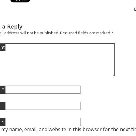
 a Reply
il address will not be published.
Required fields are marked
*
nt
*
l
te
 my name, email, and website in this browser for the next t