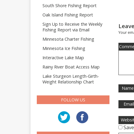
South Shore Fishing Report
Oak Island Fishing Report
Sign Up to Receive the Weekly
Leave
Fishing Report via Email
Your ema
Minnesota Charter Fishing
Comme
Minnesota Ice Fishing
Interactive Lake Map
Rainy River Boat Access Map
Lake Sturgeon Length-Girth-
Weight Relationship Chart
Name
FOLLOW US
Emai
Websi
Save