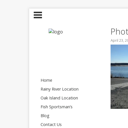
Phot
April 23, 
Home
Rainy River Location
Oak Island Location
Fish Sportsman’s
Blog
Contact Us