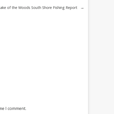
→
Lake of the Woods South Shore Fishing Report
ime I comment.