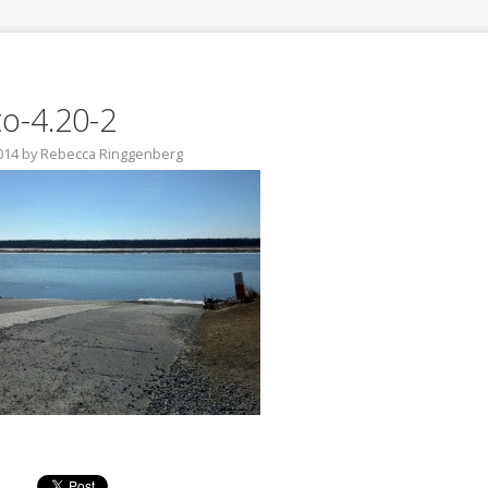
o-4.20-2
2014
by
Rebecca Ringgenberg