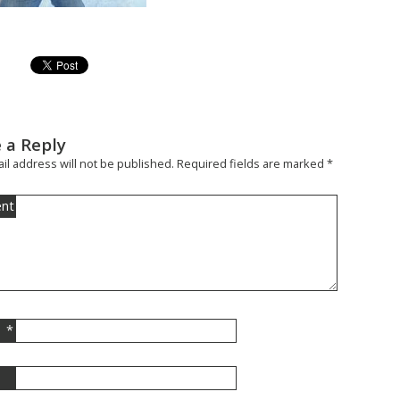
 a Reply
il address will not be published.
Required fields are marked
*
nt
*
l