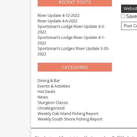
RECENT POSTS
Websi
River Update 4-12-2022
Save
River Update 4-6-2022
Sportsman’s Lodge River Update 4-3-
2022
Sportsman’s Lodge River Update 4-1-
2022
Sportsman’s Lodges River Update 3-30-
2022
CATEGORIES
Dining & Bar
Events & Activities
Hot Deals
News
Sturgeon Classic
Uncategorized
Weekly Oak Island Fishing Report
Weekly South Shore Fishing Report