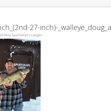
nch_(2nd-27-inch)-_walleye_doug_
 2014
by
Sportsman's Lodges