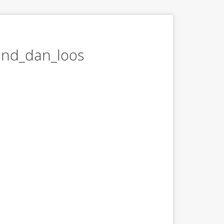
and_dan_loos