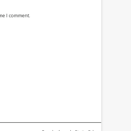
ime I comment.