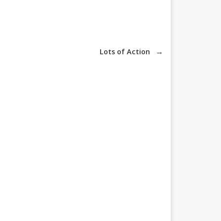
→
Lots of Action