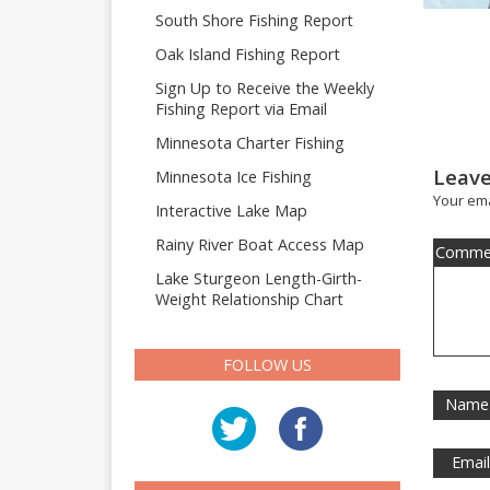
South Shore Fishing Report
Oak Island Fishing Report
Sign Up to Receive the Weekly
Fishing Report via Email
Minnesota Charter Fishing
Leave
Minnesota Ice Fishing
Your ema
Interactive Lake Map
Rainy River Boat Access Map
Comme
Lake Sturgeon Length-Girth-
Weight Relationship Chart
FOLLOW US
Name
Emai