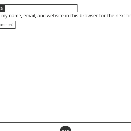
te
 my name, email, and website in this browser for the next t