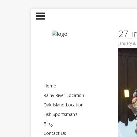
27_i
January 8,
Home
Rainy River Location
Oak Island Location
Fish Sportsman’s
Blog
Contact Us