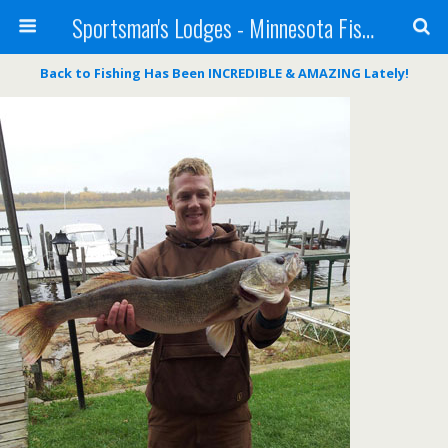
Sportsman's Lodges - Minnesota Fishing Report
Back to
Fishing Has Been INCREDIBLE & AMAZING Lately!