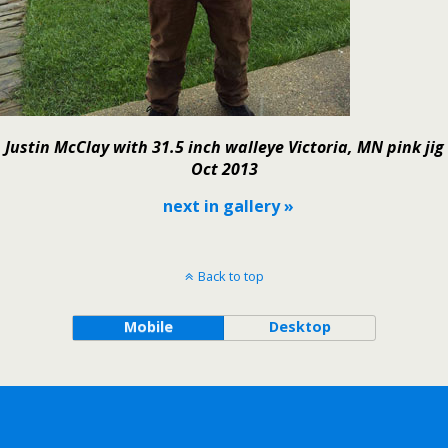
Justin McClay with 31.5 inch walleye Victoria, MN pink jig
Oct 2013
next in gallery »
Back to top
Mobile
Desktop