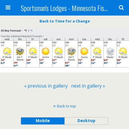
Sportsman's Lodges - Minnesota Fishing Report
Back to Time for a Change
« previous in gallery
next in gallery »
Back to top
Mobile
Desktop