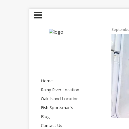
September
Home
Rainy River Location
Oak Island Location
Fish Sportsman’s
Blog
Contact Us