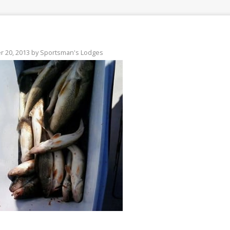
 20, 2013
by
Sportsman's Lodges