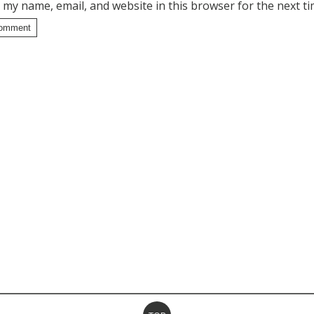
 my name, email, and website in this browser for the next t