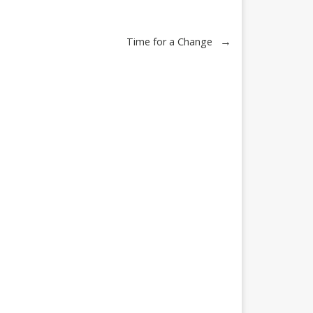
→
Time for a Change