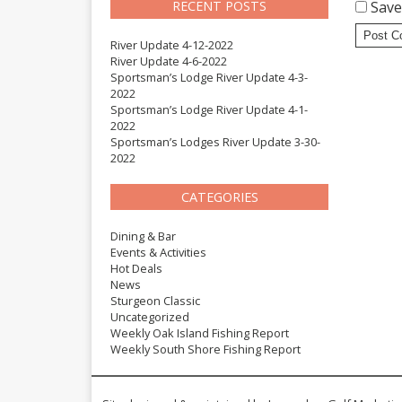
RECENT POSTS
Save
River Update 4-12-2022
River Update 4-6-2022
Sportsman’s Lodge River Update 4-3-
2022
Sportsman’s Lodge River Update 4-1-
2022
Sportsman’s Lodges River Update 3-30-
2022
CATEGORIES
Dining & Bar
Events & Activities
Hot Deals
News
Sturgeon Classic
Uncategorized
Weekly Oak Island Fishing Report
Weekly South Shore Fishing Report