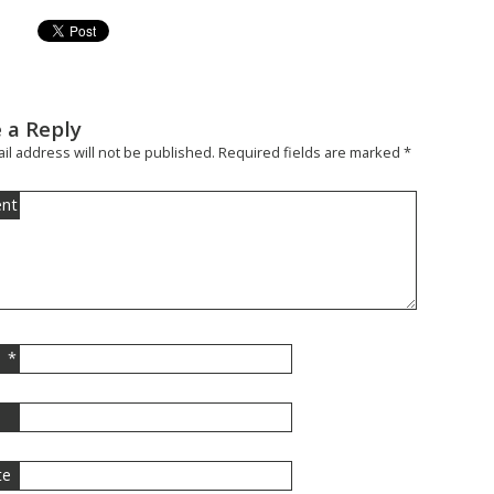
 a Reply
il address will not be published.
Required fields are marked
*
nt
*
l
te