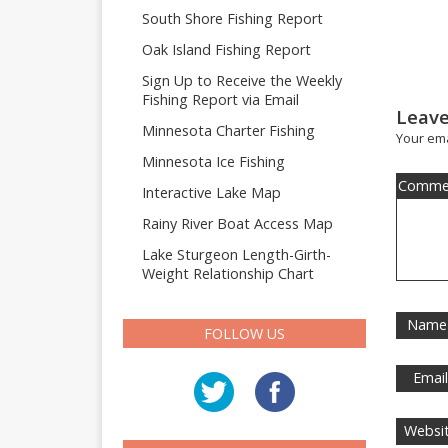
South Shore Fishing Report
Oak Island Fishing Report
Sign Up to Receive the Weekly
Fishing Report via Email
Leave
Minnesota Charter Fishing
Your ema
Minnesota Ice Fishing
Comme
Interactive Lake Map
Rainy River Boat Access Map
Lake Sturgeon Length-Girth-
Weight Relationship Chart
Name
FOLLOW US
Emai
Websi