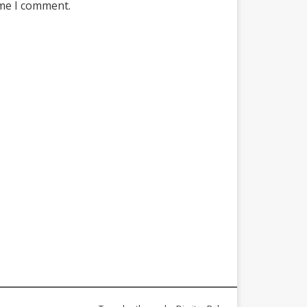
ime I comment.