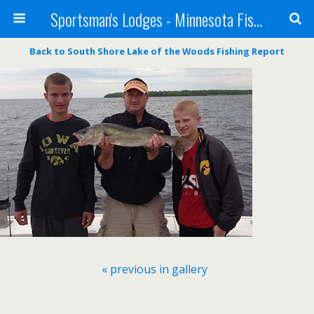
Sportsman's Lodges - Minnesota Fishing Report
Back to South Shore Lake of the Woods Fishing Report
« previous in gallery