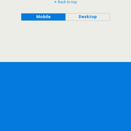
Back to top
Mobile
Desktop