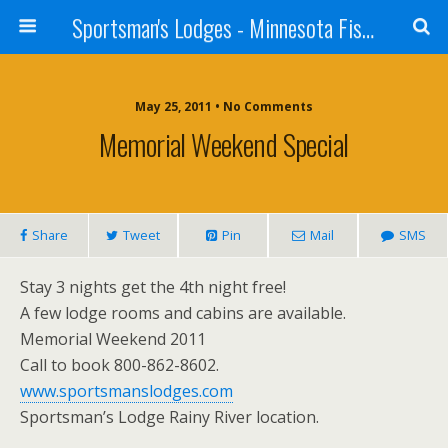
Sportsman's Lodges - Minnesota Fishing Report
May 25, 2011 • No Comments
Memorial Weekend Special
Share
Tweet
Pin
Mail
SMS
Stay 3 nights get the 4th night free!
A few lodge rooms and cabins are available.
Memorial Weekend 2011
Call to book 800-862-8602.
www.sportsmanslodges.com
Sportsman’s Lodge Rainy River location.