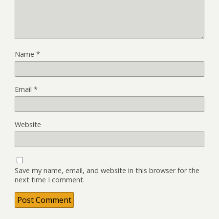
Name
*
Email
*
Website
Save my name, email, and website in this browser for the
next time I comment.