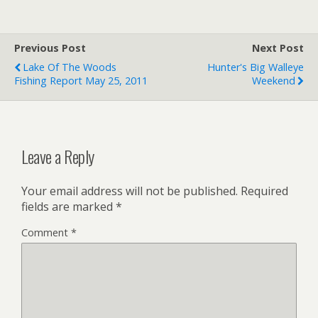
Previous Post
Next Post
Lake Of The Woods
Hunter's Big Walleye
Fishing Report May 25, 2011
Weekend
Leave a Reply
Your email address will not be published.
Required
fields are marked
*
Comment
*