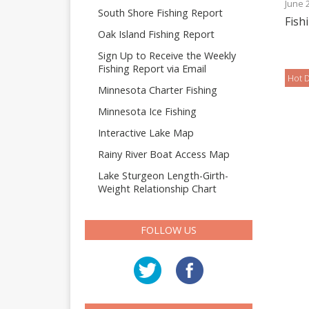
June 
South Shore Fishing Report
Fish
Oak Island Fishing Report
Sign Up to Receive the Weekly
Fishing Report via Email
Hot D
Minnesota Charter Fishing
Minnesota Ice Fishing
Interactive Lake Map
Rainy River Boat Access Map
Lake Sturgeon Length-Girth-
Weight Relationship Chart
FOLLOW US