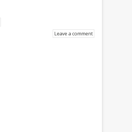
Leave a comment