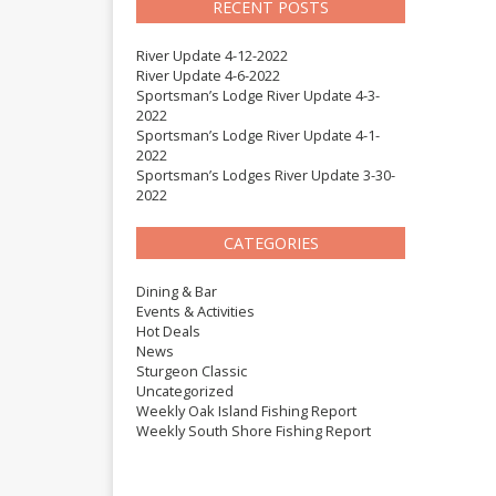
RECENT POSTS
River Update 4-12-2022
River Update 4-6-2022
Sportsman’s Lodge River Update 4-3-
2022
Sportsman’s Lodge River Update 4-1-
2022
Sportsman’s Lodges River Update 3-30-
2022
CATEGORIES
Dining & Bar
Events & Activities
Hot Deals
News
Sturgeon Classic
Uncategorized
Weekly Oak Island Fishing Report
Weekly South Shore Fishing Report