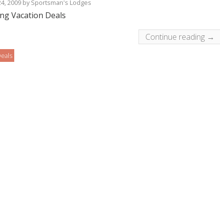
24, 2009
by
Sportsman's Lodges
ing Vacation Deals
Continue reading →
eals