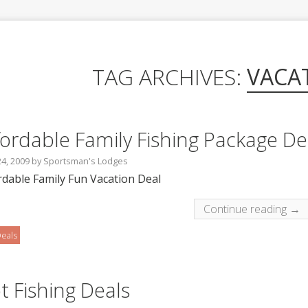
TAG ARCHIVES:
VACA
fordable Family Fishing Package De
24, 2009
by
Sportsman's Lodges
rdable Family Fun Vacation Deal
Continue reading →
eals
t Fishing Deals