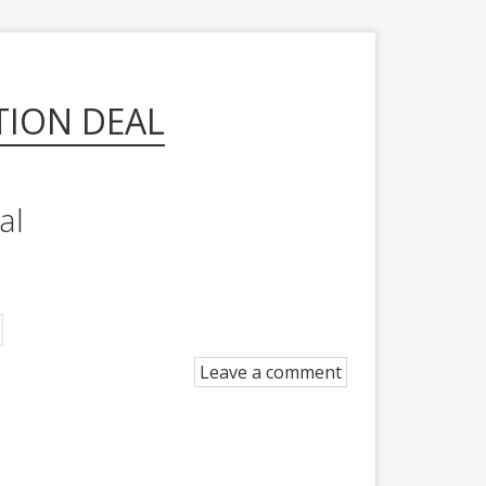
TION DEAL
al
Leave a comment