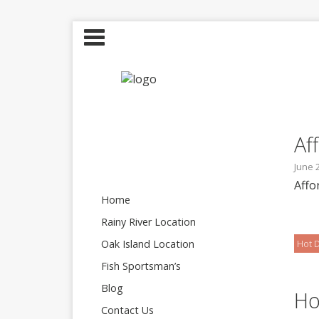
Af
June 
Affo
Home
Rainy River Location
Oak Island Location
Hot D
Fish Sportsman’s
Blog
Ho
Contact Us