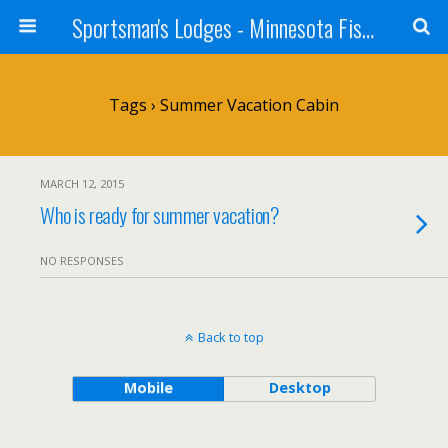
Sportsman's Lodges - Minnesota Fishing Report
Tags › Summer Vacation Cabin
MARCH 12, 2015
Who is ready for summer vacation?
NO RESPONSES
Back to top
Mobile
Desktop