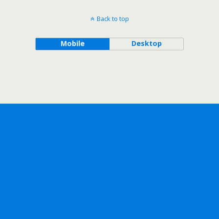
Back to top
Mobile
Desktop