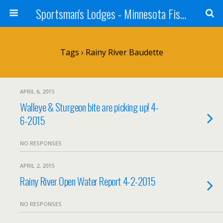
Sportsman's Lodges - Minnesota Fishing Report
Tags › Rainy River Baudette
APRIL 6, 2015
Walleye & Sturgeon bite are picking up! 4-
6-2015
NO RESPONSES
APRIL 2, 2015
Rainy River Open Water Report 4-2-2015
NO RESPONSES