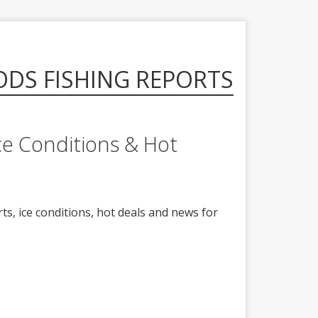
ODS FISHING REPORTS
ce Conditions & Hot
ts, ice conditions, hot deals and news for