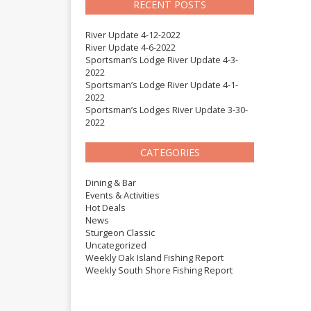
RECENT POSTS
River Update 4-12-2022
River Update 4-6-2022
Sportsman’s Lodge River Update 4-3-
2022
Sportsman’s Lodge River Update 4-1-
2022
Sportsman’s Lodges River Update 3-30-
2022
CATEGORIES
Dining & Bar
Events & Activities
Hot Deals
News
Sturgeon Classic
Uncategorized
Weekly Oak Island Fishing Report
Weekly South Shore Fishing Report