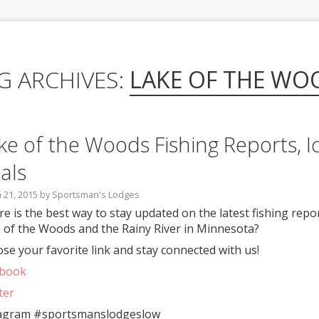
G ARCHIVES:
LAKE OF THE WO
ke of the Woods Fishing Reports, I
als
 21, 2015
by
Sportsman's Lodges
e is the best way to stay updated on the latest fishing repor
 of the Woods and the Rainy River in Minnesota?
se your favorite link and stay connected with us!
ebook
ter
agram #sportsmanslodgeslow