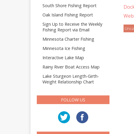
South Shore Fishing Report
Doc
Oak Island Fishing Report
Webs
Sign Up to Receive the Weekly
Unca
Fishing Report via Email
Minnesota Charter Fishing
Minnesota Ice Fishing
Interactive Lake Map
Rainy River Boat Access Map
Lake Sturgeon Length-Girth-
Weight Relationship Chart
FOLLOW US