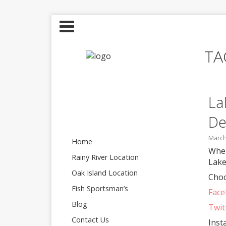
TA
La
De
March
Home
Wher
Rainy River Location
Lake
Oak Island Location
Choo
Fish Sportsman’s
Fac
Blog
Twit
Contact Us
Inst