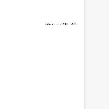
Leave a comment