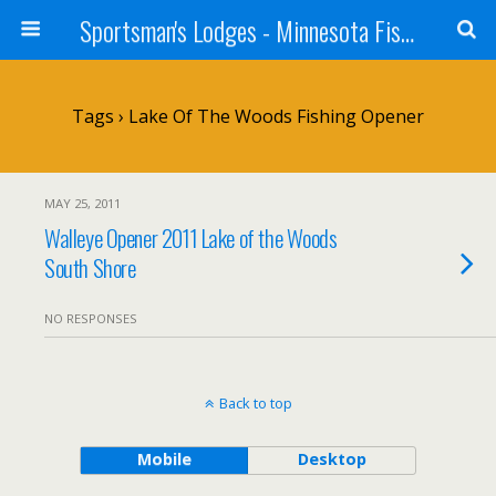
Sportsman's Lodges - Minnesota Fishing Report
Tags › Lake Of The Woods Fishing Opener
MAY 25, 2011
Walleye Opener 2011 Lake of the Woods
South Shore
NO RESPONSES
Back to top
Mobile
Desktop