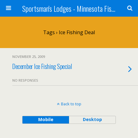
Sportsman's Lodges - Minnesota Fishing Report
Tags › Ice Fishing Deal
NOVEMBER 25, 2009
December Ice Fishing Special
NO RESPONSES
Back to top
Mobile
Desktop