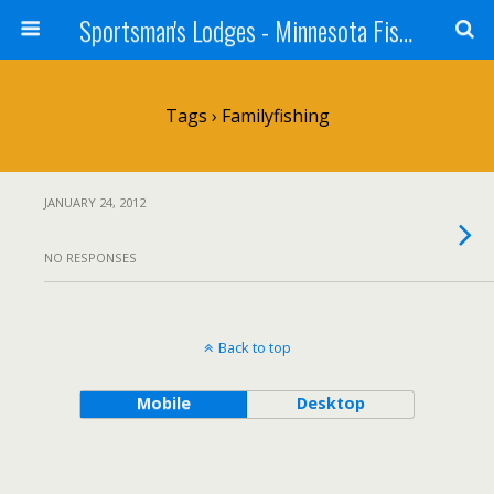
Sportsman's Lodges - Minnesota Fishing Report
Tags › Familyfishing
JANUARY 24, 2012
NO RESPONSES
Back to top
Mobile
Desktop