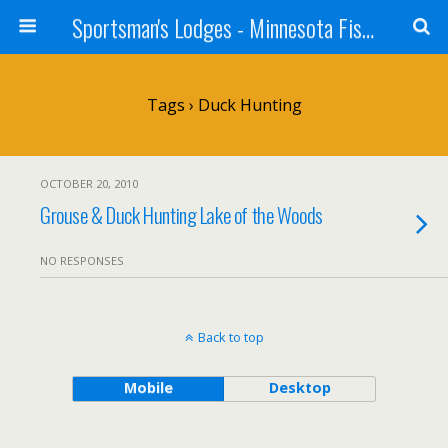
Sportsman's Lodges - Minnesota Fishing Report
Tags › Duck Hunting
OCTOBER 20, 2010
Grouse & Duck Hunting Lake of the Woods
NO RESPONSES
Back to top
Mobile
Desktop