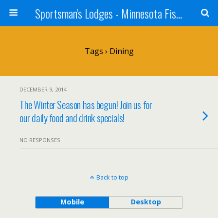
Sportsman's Lodges - Minnesota Fishing Report
Tags › Dining
DECEMBER 9, 2014
The Winter Season has begun! Join us for
our daily food and drink specials!
NO RESPONSES
Back to top
Mobile
Desktop