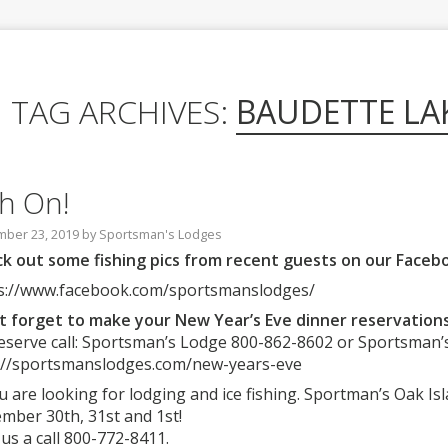
TAG ARCHIVES:
BAUDETTE LA
sh On!
ber 23, 2019
by
Sportsman's Lodges
k out some fishing pics from recent guests on our Faceb
s://www.facebook.com/sportsmanslodges/
t forget to make your New Year’s Eve dinner reservations
eserve call: Sportsman’s Lodge 800-862-8602 or Sportsman’
://sportsmanslodges.com/new-years-eve
ou are looking for lodging and ice fishing. Sportman’s Oak I
mber 30th, 31st and 1st!
 us a call 800-772-8411.