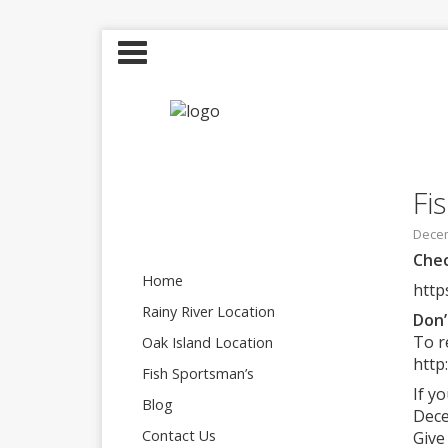
Fi
Decem
Chec
Home
http
Rainy River Location
Don’
To r
Oak Island Location
http
Fish Sportsman’s
If y
Blog
Dece
Contact Us
Give