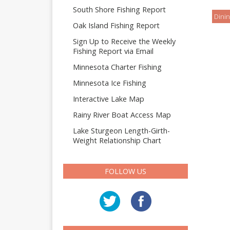
South Shore Fishing Report
Dinin
Oak Island Fishing Report
Sign Up to Receive the Weekly
Fishing Report via Email
Minnesota Charter Fishing
Minnesota Ice Fishing
Interactive Lake Map
Rainy River Boat Access Map
Lake Sturgeon Length-Girth-
Weight Relationship Chart
FOLLOW US