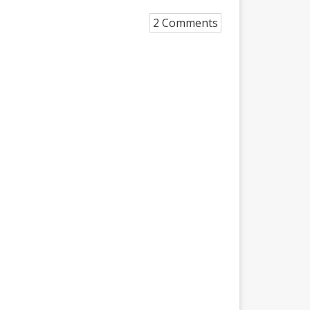
2 Comments