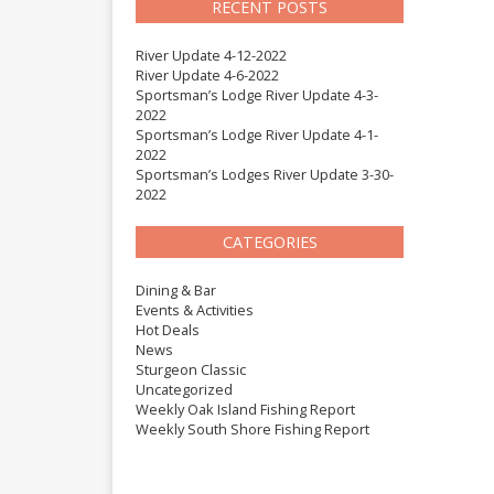
RECENT POSTS
River Update 4-12-2022
River Update 4-6-2022
Sportsman’s Lodge River Update 4-3-
2022
Sportsman’s Lodge River Update 4-1-
2022
Sportsman’s Lodges River Update 3-30-
2022
CATEGORIES
Dining & Bar
Events & Activities
Hot Deals
News
Sturgeon Classic
Uncategorized
Weekly Oak Island Fishing Report
Weekly South Shore Fishing Report