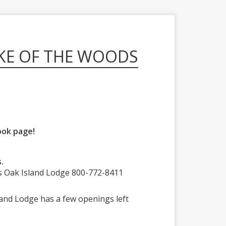
KE OF THE WOODS
ook page!
.
s Oak Island Lodge 800-772-8411
sland Lodge has a few openings left