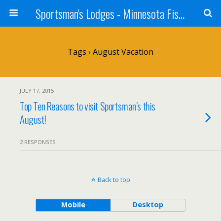
Sportsman's Lodges - Minnesota Fishing Report
Tags › August Vacation
JULY 17, 2015
Top Ten Reasons to visit Sportsman’s this
August!
2 RESPONSES
Back to top
Mobile
Desktop