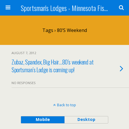
Sportsman's Lodges - Minnesota Fishing Report
Tags › 80’s Weekend
AUGUST 7, 2012
Zubaz, Spandex, Big Hair…80’s weekend at
Sportsman’s Lodge is coming up!
NO RESPONSES
Back to top
Mobile
Desktop